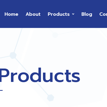
Home
About
Products
Blog
Co
 Products