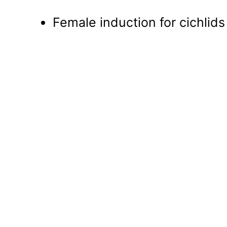
Female induction for cichlids