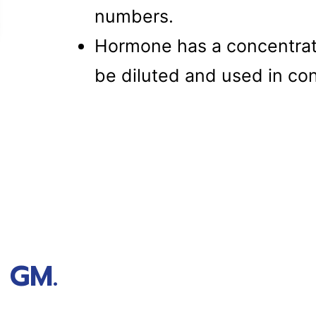
numbers.
Hormone has a concentrat
be diluted and used in con
 GM.