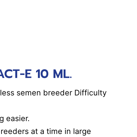
CT-E 10 ML.
less semen breeder Difficulty
 easier.
breeders at a time in large