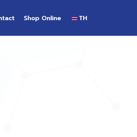
ntact
Shop Online
TH