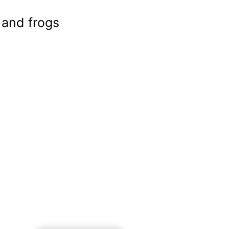
 and frogs