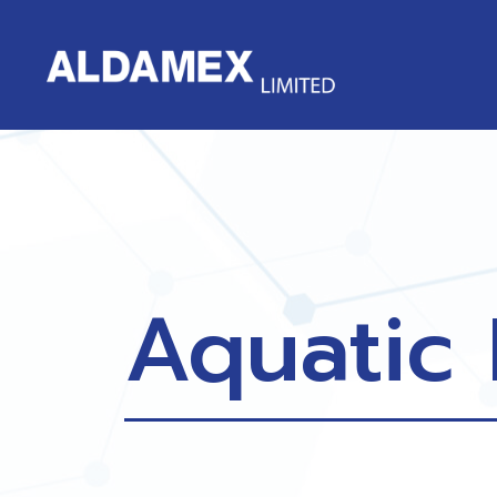
Aquatic