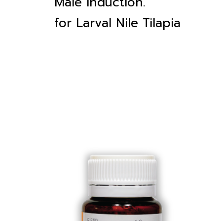
Male induction.
for Larval Nile Tilapia