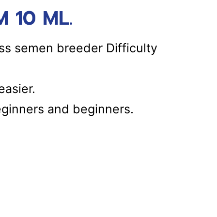
 10 ML.
ss semen breeder Difficulty
asier.
eginners and beginners.