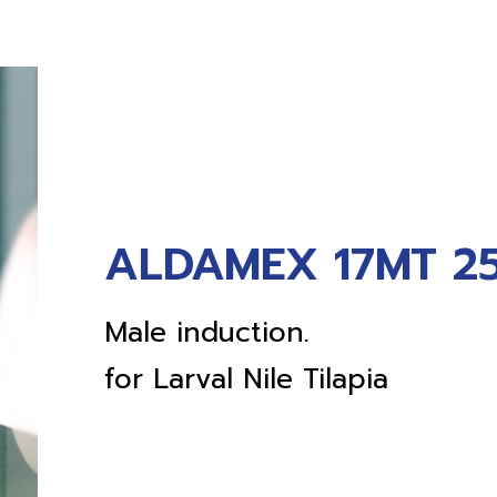
ALDAMEX 17MT 25
Male induction.
for Larval Nile Tilapia