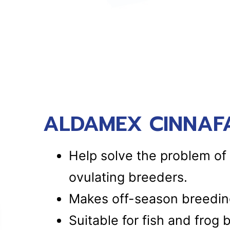
ALDAMEX CINNAFA
Help solve the problem of 
ovulating breeders.
Makes off-season breeding
Suitable for fish and frog 