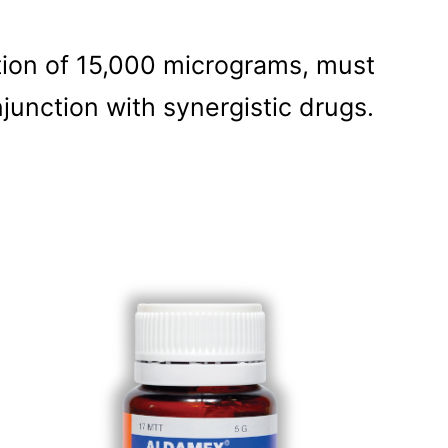
ion of 15,000 micrograms, must
junction with synergistic drugs.