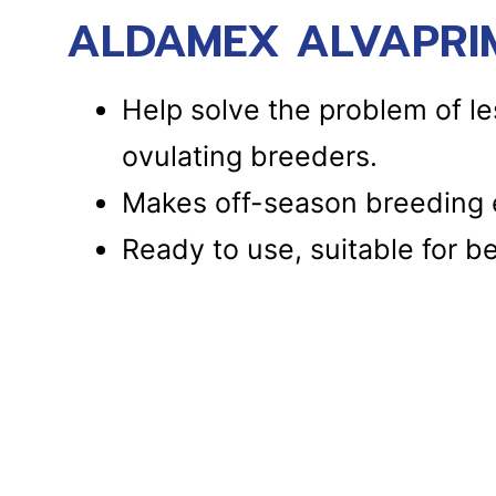
ALDAMEX ALVAPRIM
Help solve the problem of le
ovulating breeders.
Makes off-season breeding e
Ready to use, suitable for b