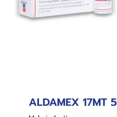
ALDAMEX 17MT 5