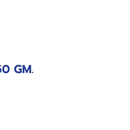
0 GM.