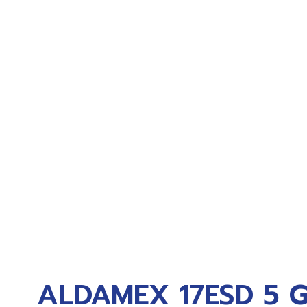
ALDAMEX 17ESD 5 G